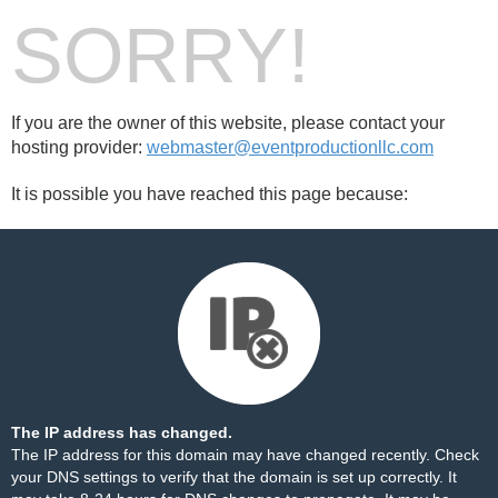
SORRY!
If you are the owner of this website, please contact your
hosting provider:
webmaster@eventproductionllc.com
It is possible you have reached this page because:
The IP address has changed.
The IP address for this domain may have changed recently. Check
your DNS settings to verify that the domain is set up correctly. It