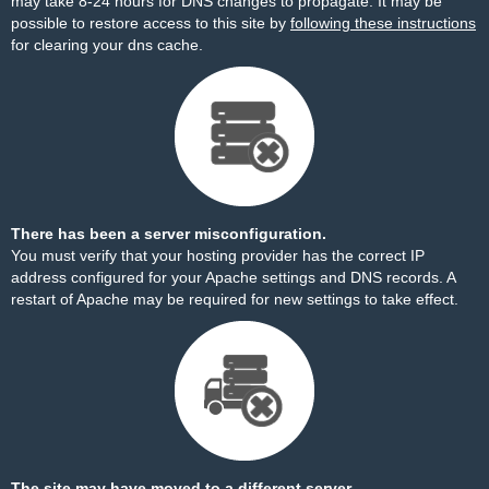
may take 8-24 hours for DNS changes to propagate. It may be
possible to restore access to this site by
following these instructions
for clearing your dns cache.
There has been a server misconfiguration.
You must verify that your hosting provider has the correct IP
address configured for your Apache settings and DNS records. A
restart of Apache may be required for new settings to take effect.
The site may have moved to a different server.